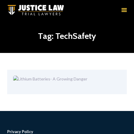
HOME
RESULTS
EDUCATION
Tag: TechSafety
PRACTICE AREAS
ATTORNEYS
ABOUT
CONTACT
Privacy Policy