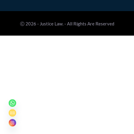
Ⓒ 2026 - Justice Law. - All Rights Are Reserved