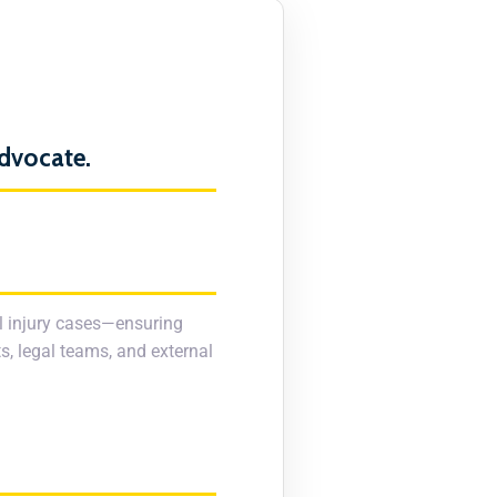
Advocate.
al injury cases—ensuring
s, legal teams, and external