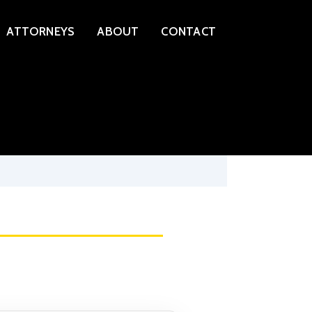
ATTORNEYS
ABOUT
CONTACT