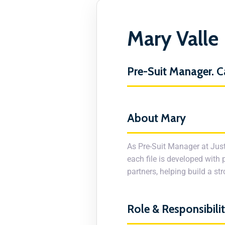
Mary Valle
Pre-Suit Manager. C
About Mary
As Pre-Suit Manager at Just
each file is developed with 
partners, helping build a s
Role & Responsibilit