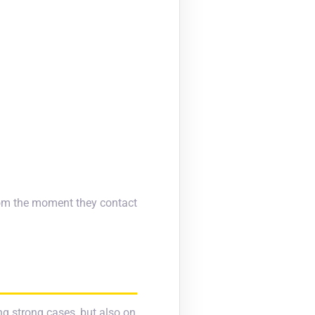
from the moment they contact
ng strong cases, but also on