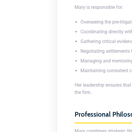
Mary is responsible for:
Overseeing the pre-litiga
Coordinating directly wi
Gathering critical evide
Negotiating settlements t
Managing and mentoring
Maintaining consistent 
Her leadership ensures that
the firm.
Professional Philo
Mary combines strategic thi