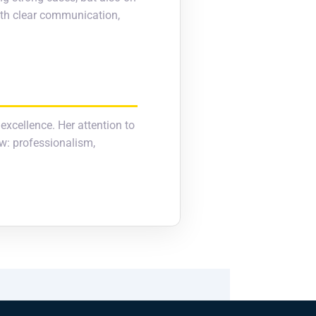
with clear communication,
 excellence. Her attention to
aw: professionalism,