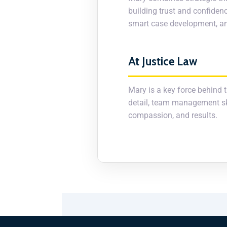
building trust and confidenc
smart case development, and
At Justice Law
Mary is a key force behind t
detail, team management skil
compassion, and results.