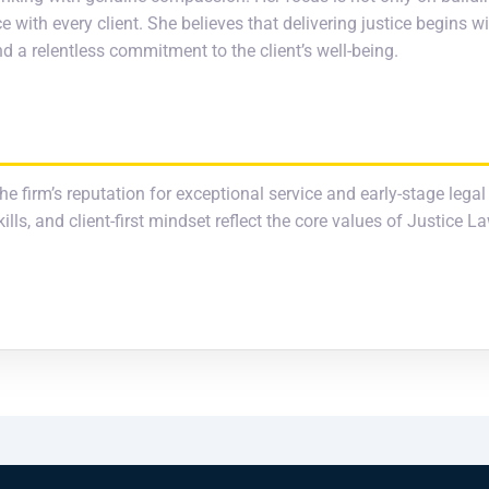
e with every client. She believes that delivering justice begins 
 a relentless commitment to the client’s well-being.
he firm’s reputation for exceptional service and early-stage legal
ls, and client-first mindset reflect the core values of Justice L