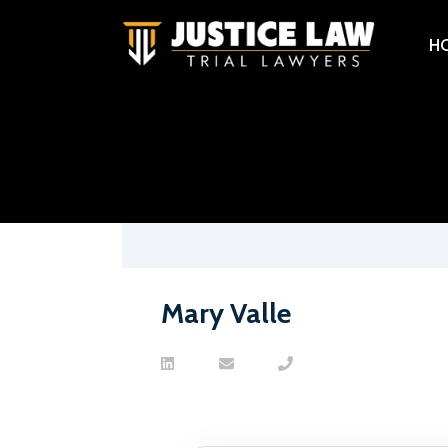
H
Mary Valle