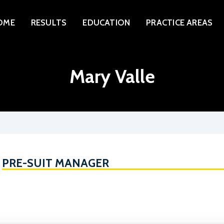
HOME
OME
RESULTS
EDUCATION
PRACTICE AREAS
RESULTS
EDUCATION
Mary Valle
PRACTICE AREAS
ATTORNEYS
ABOUT
CONTACT
PRE-SUIT MANAGER