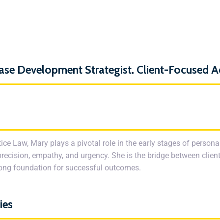
ase Development Strategist. Client-Focused 
ice Law, Mary plays a pivotal role in the early stages of person
precision, empathy, and urgency. She is the bridge between client
trong foundation for successful outcomes.
ies