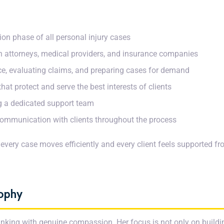
tion phase of all personal injury cases
th attorneys, medical providers, and insurance companies
nce, evaluating claims, and preparing cases for demand
hat protect and serve the best interests of clients
 a dedicated support team
communication with clients throughout the process
 every case moves efficiently and every client feels supported 
sophy
nking with genuine compassion. Her focus is not only on buildi