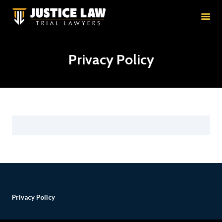
HOME
RESULTS
EDUCATION
Privacy Policy
PRACTICE AREAS
ATTORNEYS
ABOUT
CONTACT
Privacy Policy