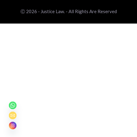
Ⓒ 2026 - Justice Law. - All Rights Are Reserved